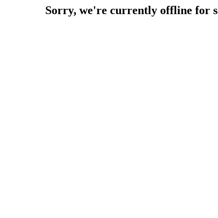
Sorry, we're currently offline for