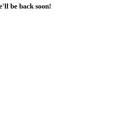
'll be back soon!