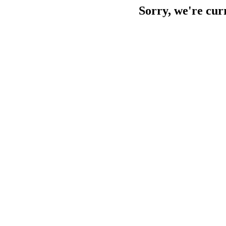
Sorry, we're cur