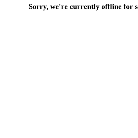
Sorry, we're currently offline for