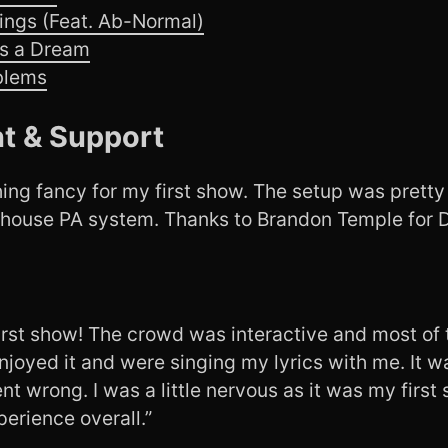
ings (Feat. Ab-Normal)
’s a Dream
blems
t & Support
ng fancy for my first show. The setup was pretty 
 house PA system. Thanks to Brandon Temple for D
irst show! The crowd was interactive and most o
njoyed it and were singing my lyrics with me. It 
t wrong. I was a little nervous as it was my first 
erience overall.”