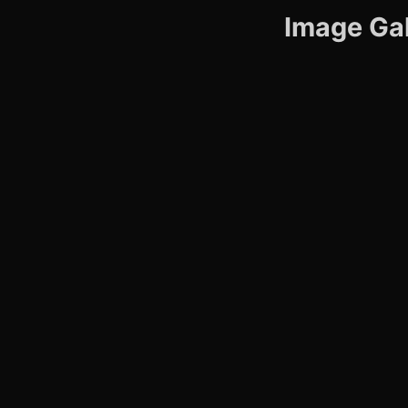
Image Gal