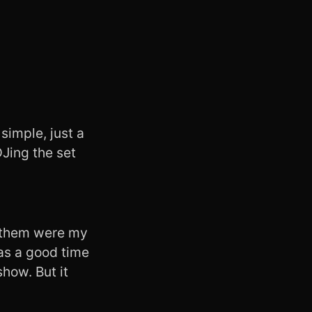
simple, just a
Jing the set
f them were my
was a good time
show. But it