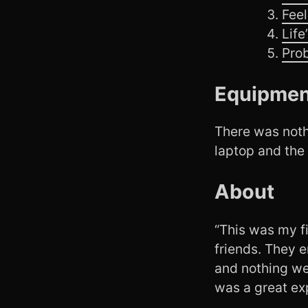
Feel
Life
Pro
Equipmen
There was nothi
laptop and the
About
“This was my f
friends. They e
and nothing wen
was a great exp