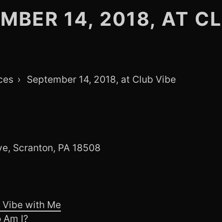
MBER 14, 2018, AT C
ces
September 14, 2018, at Club Vibe
e, Scranton, PA 18508
 Vibe with Me
 Am I?