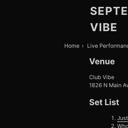
SEPTE
VIBE
Breadcrumb
Home
Live Performan
Navigation
Venue
Club Vibe
1826 N Main Av
Set List
Just
Who