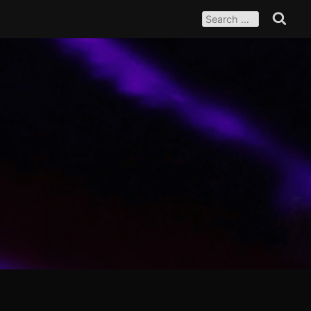
SEARCH
FOR:
Search