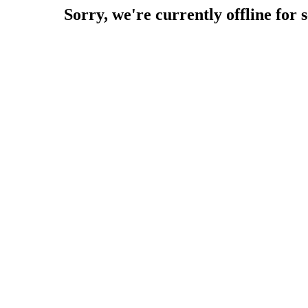
Sorry, we're currently offline for